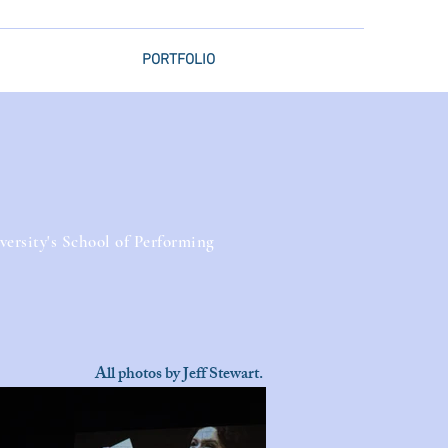
PORTFOLIO
rsity's School of Performing
All photos by Jeff Stewart.