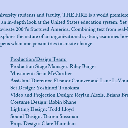
versity students and faculty, THE FIRE is a world premiere 
 an in-depth look at the United States education system. Set i
 navigate 2004's fractured America. Combining text from real-
xplores the nature of an organizational system, examines how
ens when one person tries to create change.
Production/Design Team:
Production Stage Manager: Riley Berger
Movement: Sean McCarther
Assistant Directors: Eleanor Conover and Lane LaVon
Set Design: Yoshinori Tanokura
Video and Projection Design: Reylan Alexis, Briana B
Costume Design: Robin Shane
Lighting Design: Todd Lloyd
Sound Design: Darren Sussman
Props Design: Clare Hanrahan