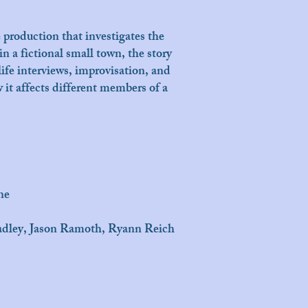
production that investigates the
n a fictional small town, the story
life interviews, improvisation, and
 it affects different members of a
ne
radley, Jason Ramoth, Ryann Reich