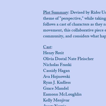
Plot Summary
:
Devised by Rider Uni
theme of "perspective," while taking
follows a cast of characters as they
movement, this collaborative piece e
community, and considers what happ
Cast
:
Henry Breit
Olivia Dostal Nate Fleischer
Nicholas Franki
Cassidy Hagan
Ava Hojnowski
Ryan J. Kudless
Grace Mandel
Eamonn McLoughlin
Kelly Menjivar