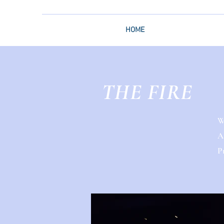
HOME
THE FIRE
W
A
P