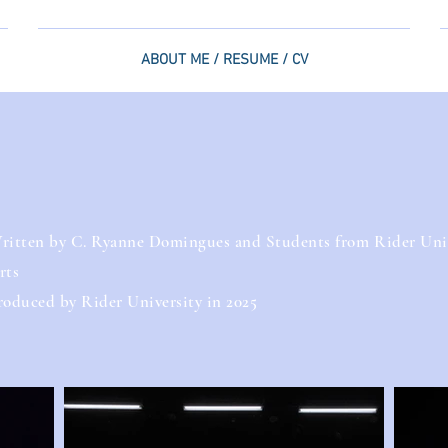
ABOUT ME / RESUME / CV
ritten by C. Ryanne Domingues and Students from Rider Unive
rts
roduced by Rider University in 2025