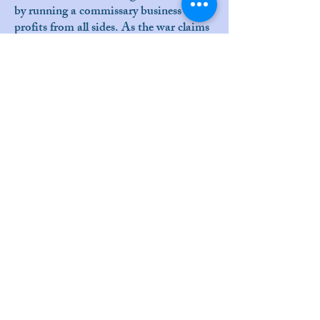
by running a commissary business that
profits from all sides. As the war claims
all of her children in turn, the play
poignantly demonstrates that no one
can profit from the war without being
subject to its terrible cost as well.
Cast:
Anika Solveig Pensiero
Siobhan Doherty Buffett
Connor Bond
Jacob Dresch
Grant Lancaster
Matthew Konig
Sonya Cooke
Bree Murphey
Hayley Jannielli
Anthony Simon
Sean Harrigan
Galen Sho