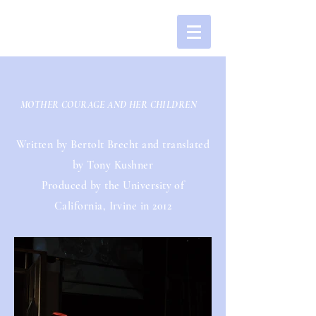
MOTHER COURAGE AND HER CHILDREN
Written by Bertolt Brecht and translated
by Tony Kushner
Produced by the University of
California, Irvine in 2012