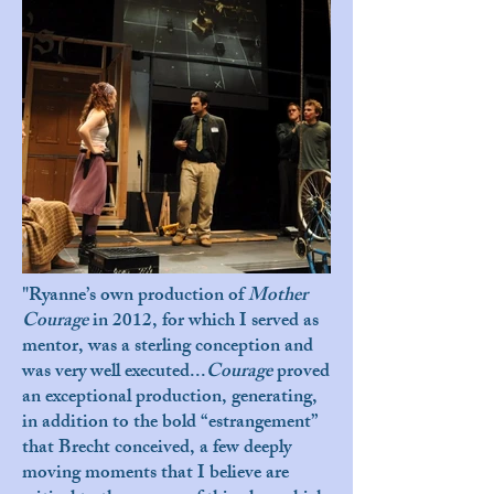
"Ryanne’s own production of
Mother
Courage
in 2012, for which I served as
mentor, was a sterling conception and
was very well executed...
Courage
proved
an exceptional production, generating,
in addition to the bold “estrangement”
that Brecht conceived, a few deeply
moving moments that I believe are