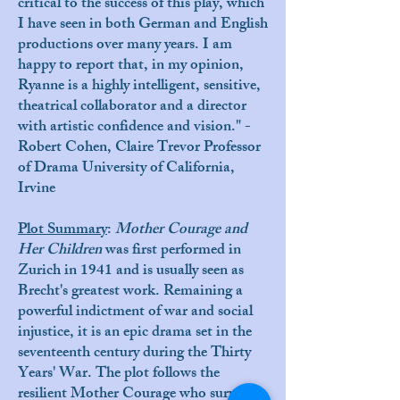
critical to the success of this play, which
I have seen in both German and English
productions over many years. I am
happy to report that, in my opinion,
Ryanne is a highly intelligent, sensitive,
theatrical collaborator and a director
with artistic confidence and vision." -
Robert Cohen, Claire Trevor Professor
of Drama University of California,
Irvine
P
lot Summary
:
Mother Courage and
Her Children
was first performed in
Zurich in 1941 and is usually seen as
Brecht's greatest work. Remaining a
powerful indictment of war and social
injustice, it is an epic drama set in the
seventeenth century during the Thirty
Years' War. The plot follows the
resilient Mother Courage who survives