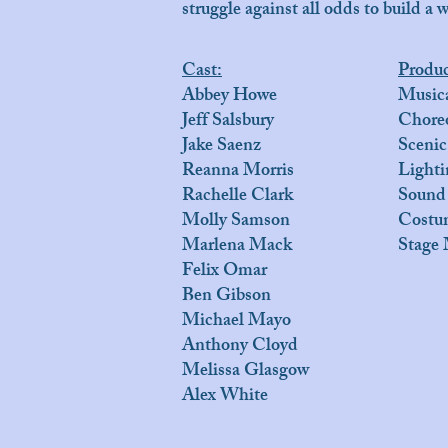
struggle against all odds to build a w
Cast:
Produ
Abbey Howe
Musica
Jeff Salsbury
Chore
Jake Saenz
Scenic
Reanna Morris
Lighti
Rachelle Clark
Sound
Molly Samson
Costum
Marlena Mack
Stage 
Felix Omar
Ben Gibson
Michael Mayo
Anthony Cloyd
Melissa Glasgow
Alex White