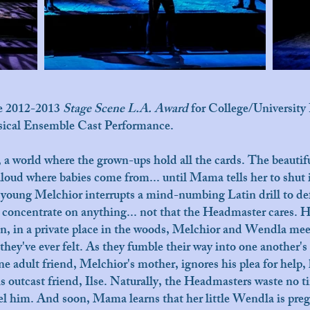
he 2012-2013
Stage Scene L.A. Award
for College/University 
usical Ensemble Cast Performance.
 a world where the grown-ups hold all the cards. The beauti
oud where babies come from... until Mama tells her to shut i
ss young Melchior interrupts a mind-numbing Latin drill to de
t concentrate on anything... not that the Headmaster cares. H
oon, in a private place in the woods, Melchior and Wendla me
they've ever felt. As they fumble their way into one another'
e adult friend, Melchior's mother, ignores his plea for help, h
his outcast friend, Ilse. Naturally, the Headmasters waste no 
pel him. And soon, Mama learns that her little Wendla is pr