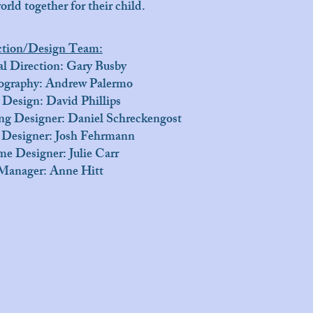
orld together for their child.
ction/Design Team:
l Direction: Gary Busby
ography: Andrew Palermo
 Design: David Phillips
ng Designer: Daniel Schreckengost
 Designer: Josh Fehrmann
e Designer: Julie Carr
Manager: Anne Hitt