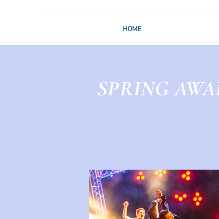
HOME
SPRING AWA