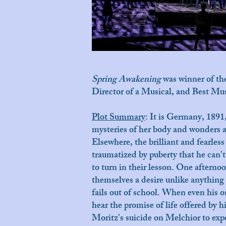
Spring Awakening
was winner of t
Director of a Musical, and Best M
Plot Summary
:
It is Germany, 1891,
mysteries of her body and wonders al
Elsewhere, the brilliant and fearle
traumatized by puberty that he can'
to turn in their lesson. One aftern
themselves a desire unlike anything 
fails out of school. When even his on
hear the promise of life offered by 
Moritz's suicide on Melchior to ex