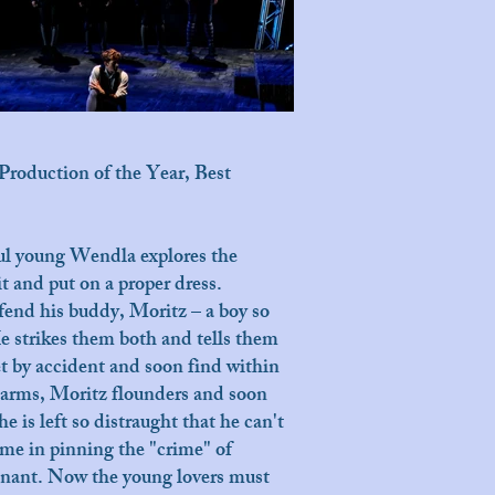
Production of the Year, Best
ful young Wendla explores the
t and put on a proper dress.
fend his buddy, Moritz – a boy so
e strikes them both and tells them
et by accident and soon find within
s arms, Moritz flounders and soon
e is left so distraught that he can't
time in pinning the "crime" of
egnant. Now the young lovers must