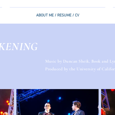
ABOUT ME / RESUME / CV
KENING
Music by Duncan Sheik, Book and Lyr
Produced by the University of Californ