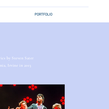
PORTFOLIO
ics by Steven Sater
ia, Irvine in 2013