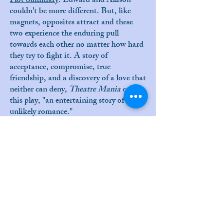
Plot Summary
:
Edward and Allison
couldn't be more different. But, like
magnets, opposites attract and these
two experience the enduring pull
towards each other no matter how hard
they try to fight it. A story of
acceptance, compromise, true
friendship, and a discovery of a love that
neither can deny,
Theatre Mania
called
this play, "an entertaining story of an
unlikely romance."
Reviews
:
Huff Post
by James Scarborough
Daily Breeze
by John Farrell
Cast:
Lydia DeSouza de Medeiros
Victor Holstein
Production/Design Team: