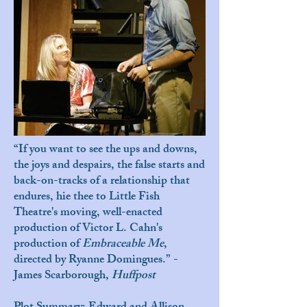
“If you want to see the ups and downs,
the joys and despairs, the false starts and
back-on-tracks of a relationship that
endures, hie thee to Little Fish
Theatre's moving, well-enacted
production of Victor L. Cahn's
production of
Embraceable Me
,
directed by Ryanne Domingues.” -
James Scarborough,
Huffpost