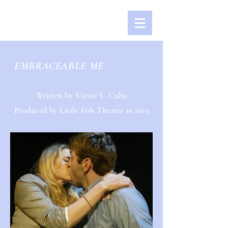
EMBRACEABLE ME
Written by Victor L. Cahn
Produced by Little Fish Theatre in 2013