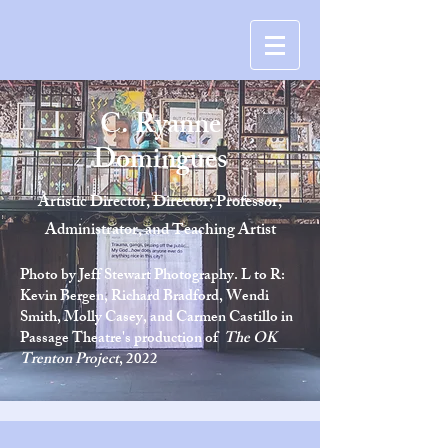
C. Ryanne
Domingues
Artistic Director, Director, Professor,
Administrator, and Teaching Artist
Photo by Jeff Stewart Photography. L to R:
Kevin Bergen, Richard Bradford, Wendi
Smith, Molly Casey, and Carmen Castillo in
Passage Theatre's production of
The OK
Trenton Project
, 2022